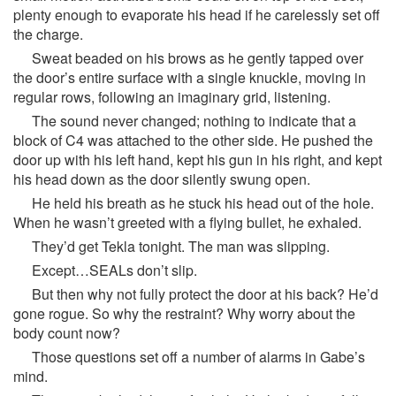
plenty enough to evaporate his head if he carelessly set off
the charge.
Sweat beaded on his brows as he gently tapped over
the door’s entire surface with a single knuckle, moving in
regular rows, following an imaginary grid, listening.
The sound never changed; nothing to indicate that a
block of C4 was attached to the other side. He pushed the
door up with his left hand, kept his gun in his right, and kept
his head down as the door silently swung open.
He held his breath as he stuck his head out of the hole.
When he wasn’t greeted with a flying bullet, he exhaled.
They’d get Tekla tonight. The man was slipping.
Except…SEALs don’t slip.
But then why not fully protect the door at his back? He’d
gone rogue. So why the restraint? Why worry about the
body count now?
Those questions set off a number of alarms in Gabe’s
mind.