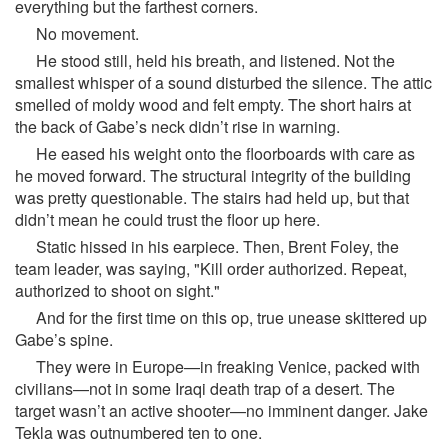
everything but the farthest corners.
No movement.
He stood still, held his breath, and listened. Not the
smallest whisper of a sound disturbed the silence. The attic
smelled of moldy wood and felt empty. The short hairs at
the back of Gabe’s neck didn’t rise in warning.
He eased his weight onto the floorboards with care as
he moved forward. The structural integrity of the building
was pretty questionable. The stairs had held up, but that
didn’t mean he could trust the floor up here.
Static hissed in his earpiece. Then, Brent Foley, the
team leader, was saying, "Kill order authorized. Repeat,
authorized to shoot on sight."
And for the first time on this op, true unease skittered up
Gabe’s spine.
They were in Europe—in freaking Venice, packed with
civilians—not in some Iraqi death trap of a desert. The
target wasn’t an active shooter—no imminent danger. Jake
Tekla was outnumbered ten to one.