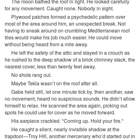
The moon bathed the roof in light. He looked carefully
for any movement. Caught none. Nobody in sight.
Plywood patches formed a psychedelic pattern over
most of the area around him, an unexpected break. Not
having to sneak around on crumbling Mediterranean roof
tiles would make his job much easier. He could move
without being heard from a mile away.
He left the safety of the attic and stayed in a crouch as
he rushed to the deep shadow of a brick chimney stack, the
nearest cover, less than twenty feet away.
No shots rang out.
Maybe Tekla wasn’t on the roof after all.
Gabe held still, let one minute tick by, then another, saw
no movement, heard no suspicious sounds. He didn’t allow
himself to relax. He scanned the area again, picking out
spots he could use for cover as he moved forward.
His earpiece crackled. "Coming up. Hold your fire."
He caught a silent, nearly invisible shadow at the
trapdoor—Troy Hill, another mercenary who’d started out in