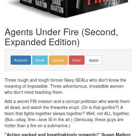
Agents Under Fire (Second,
Expanded Edition)
Amazon
Nook
Google
Kobo
Apple
Three rough and tough former Navy SEALs who don't know the
meaning of impossible. Three adventurous, irresistible women
who don't mind teaching them.
Add a secret FBI mission and a corrupt politician who wants them
all dead, and watch the fireworks erupt. (Or is that gunfire?) A
team that fights together sleeps together? Well, not ALL together.
(But—okay, fine—love IS in the air.) (Seriously, these guys are
hotter than a fire on a submarine.)
"Action packed and breathtakingly romantic!" Susan Mallery