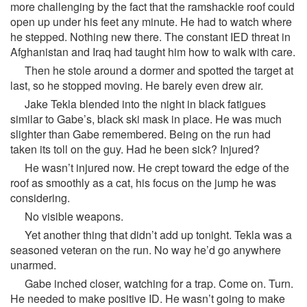
more challenging by the fact that the ramshackle roof could
open up under his feet any minute. He had to watch where
he stepped. Nothing new there. The constant IED threat in
Afghanistan and Iraq had taught him how to walk with care.
Then he stole around a dormer and spotted the target at
last, so he stopped moving. He barely even drew air.
Jake Tekla blended into the night in black fatigues
similar to Gabe’s, black ski mask in place. He was much
slighter than Gabe remembered. Being on the run had
taken its toll on the guy. Had he been sick? Injured?
He wasn’t injured now. He crept toward the edge of the
roof as smoothly as a cat, his focus on the jump he was
considering.
No visible weapons.
Yet another thing that didn’t add up tonight. Tekla was a
seasoned veteran on the run. No way he’d go anywhere
unarmed.
Gabe inched closer, watching for a trap. Come on. Turn.
He needed to make positive ID. He wasn’t going to make