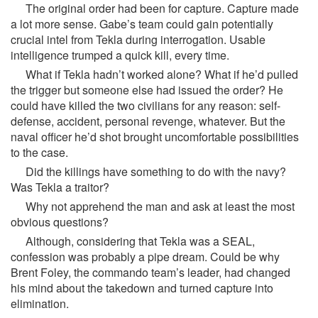
The original order had been for capture. Capture made
a lot more sense. Gabe’s team could gain potentially
crucial intel from Tekla during interrogation. Usable
intelligence trumped a quick kill, every time.
What if Tekla hadn’t worked alone? What if he’d pulled
the trigger but someone else had issued the order? He
could have killed the two civilians for any reason: self-
defense, accident, personal revenge, whatever. But the
naval officer he’d shot brought uncomfortable possibilities
to the case.
Did the killings have something to do with the navy?
Was Tekla a traitor?
Why not apprehend the man and ask at least the most
obvious questions?
Although, considering that Tekla was a SEAL,
confession was probably a pipe dream. Could be why
Brent Foley, the commando team’s leader, had changed
his mind about the takedown and turned capture into
elimination.