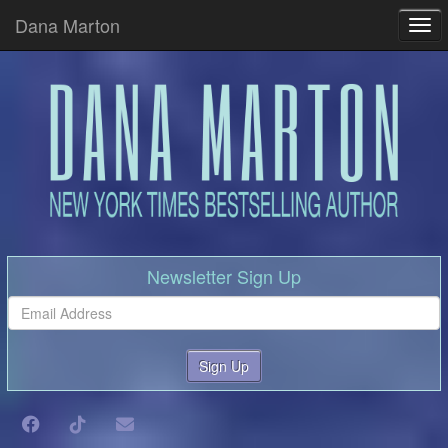
Dana Marton
Tog
Newsletter Sign Up
Sign Up