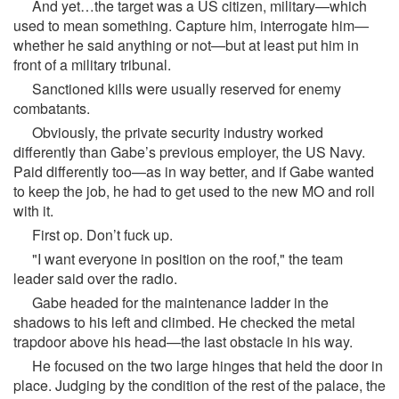
And yet…the target was a US citizen, military—which
used to mean something. Capture him, interrogate him—
whether he said anything or not—but at least put him in
front of a military tribunal.
Sanctioned kills were usually reserved for enemy
combatants.
Obviously, the private security industry worked
differently than Gabe’s previous employer, the US Navy.
Paid differently too—as in way better, and if Gabe wanted
to keep the job, he had to get used to the new MO and roll
with it.
First op. Don’t fuck up.
"I want everyone in position on the roof," the team
leader said over the radio.
Gabe headed for the maintenance ladder in the
shadows to his left and climbed. He checked the metal
trapdoor above his head—the last obstacle in his way.
He focused on the two large hinges that held the door in
place. Judging by the condition of the rest of the palace, the