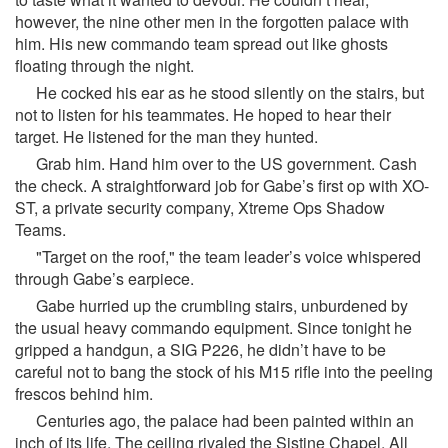
however, the nine other men in the forgotten palace with
him. His new commando team spread out like ghosts
floating through the night.
He cocked his ear as he stood silently on the stairs, but
not to listen for his teammates. He hoped to hear their
target. He listened for the man they hunted.
Grab him. Hand him over to the US government. Cash
the check. A straightforward job for Gabe’s first op with XO-
ST, a private security company, Xtreme Ops Shadow
Teams.
"Target on the roof," the team leader’s voice whispered
through Gabe’s earpiece.
Gabe hurried up the crumbling stairs, unburdened by
the usual heavy commando equipment. Since tonight he
gripped a handgun, a SIG P226, he didn’t have to be
careful not to bang the stock of his M15 rifle into the peeling
frescos behind him.
Centuries ago, the palace had been painted within an
inch of its life. The ceiling rivaled the Sistine Chapel. All