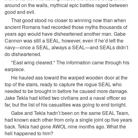
around on the walls, mythical epic battles raged between
good and evil.
That good stood no closer to winning now than when
ancient Romans had recorded those myths thousands of
years ago would have disheartened another man. Gabe
Cannon was still a SEAL, however, even if he’d left the
navy—once a SEAL, always a SEAL—and SEALs didn’t
do disheartened.
"East wing cleared." The information came through his
earpiece.
He hauled ass toward the warped wooden door at the
top of the stairs, ready to capture the rogue SEAL who
needed to be brought in before he caused more damage.
Jake Tekla had killed two civilians and a naval officer so
far, but the list of his casualties was going to end tonight.
Gabe and Tekla hadn’t been on the same SEAL Team,
had known each other from only a single joint op five years
back. Tekla had gone AWOL nine months ago. What the
hell happened to him?