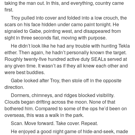
taking the man out. In this, and everything, country came
first.
Troy pulled into cover and folded into a low crouch, the
scars on his face hidden under camo paint tonight. He
signaled to Gabe, pointing west, and disappeared from
sight in three seconds flat, moving with purpose.
He didn’t look like he had any trouble with hunting Tekla
either. Then again, he hadn’t personally known the target.
Roughly twenty-five hundred active duty SEALs served at
any given time. It wasn’t as if they all knew each other and
were best buddies.
Gabe looked after Troy, then stole off in the opposite
direction.
Dormers, chimneys, and ridges blocked visibility.
Clouds began drifting across the moon. None of that
bothered him. Compared to some of the ops he’d been on
overseas, this was a walk in the park.
Scan. Move forward. Take cover. Repeat.
He enjoyed a good night game of hide-and-seek, made