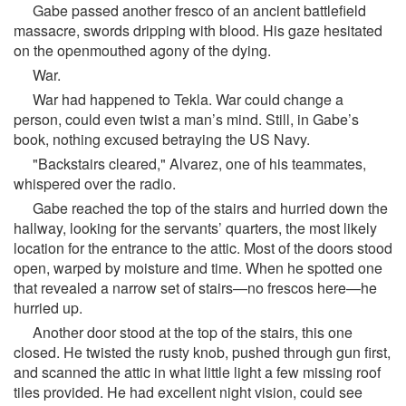
Gabe passed another fresco of an ancient battlefield
massacre, swords dripping with blood. His gaze hesitated
on the openmouthed agony of the dying.
War.
War had happened to Tekla. War could change a
person, could even twist a man’s mind. Still, in Gabe’s
book, nothing excused betraying the US Navy.
"Backstairs cleared," Alvarez, one of his teammates,
whispered over the radio.
Gabe reached the top of the stairs and hurried down the
hallway, looking for the servants’ quarters, the most likely
location for the entrance to the attic. Most of the doors stood
open, warped by moisture and time. When he spotted one
that revealed a narrow set of stairs—no frescos here—he
hurried up.
Another door stood at the top of the stairs, this one
closed. He twisted the rusty knob, pushed through gun first,
and scanned the attic in what little light a few missing roof
tiles provided. He had excellent night vision, could see