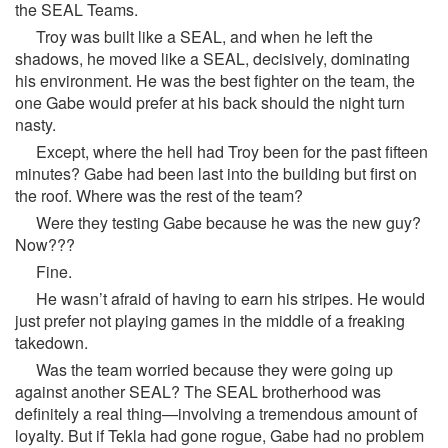
the SEAL Teams.
Troy was built like a SEAL, and when he left the
shadows, he moved like a SEAL, decisively, dominating
his environment. He was the best fighter on the team, the
one Gabe would prefer at his back should the night turn
nasty.
Except, where the hell had Troy been for the past fifteen
minutes? Gabe had been last into the building but first on
the roof. Where was the rest of the team?
Were they testing Gabe because he was the new guy?
Now???
Fine.
He wasn’t afraid of having to earn his stripes. He would
just prefer not playing games in the middle of a freaking
takedown.
Was the team worried because they were going up
against another SEAL? The SEAL brotherhood was
definitely a real thing—involving a tremendous amount of
loyalty. But if Tekla had gone rogue, Gabe had no problem