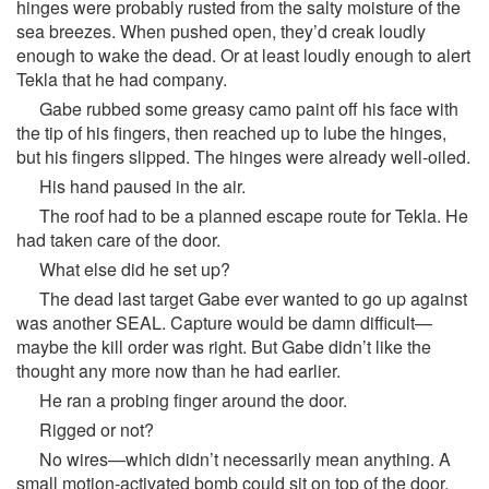
hinges were probably rusted from the salty moisture of the
sea breezes. When pushed open, they’d creak loudly
enough to wake the dead. Or at least loudly enough to alert
Tekla that he had company.
Gabe rubbed some greasy camo paint off his face with
the tip of his fingers, then reached up to lube the hinges,
but his fingers slipped. The hinges were already well-oiled.
His hand paused in the air.
The roof had to be a planned escape route for Tekla. He
had taken care of the door.
What else did he set up?
The dead last target Gabe ever wanted to go up against
was another SEAL. Capture would be damn difficult—
maybe the kill order was right. But Gabe didn’t like the
thought any more now than he had earlier.
He ran a probing finger around the door.
Rigged or not?
No wires—which didn’t necessarily mean anything. A
small motion-activated bomb could sit on top of the door,