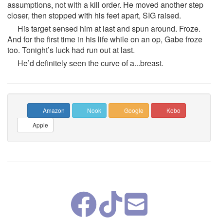
assumptions, not with a kill order. He moved another step
closer, then stopped with his feet apart, SIG raised.
His target sensed him at last and spun around. Froze.
And for the first time in his life while on an op, Gabe froze
too. Tonight’s luck had run out at last.
He’d definitely seen the curve of a...breast.
Amazon
Nook
Google
Kobo
Apple