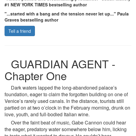
#1 NEW YORK TIMES bestselling author
"...started with a bang and the tension never let up..." Paula
Graves bestselling author
Tell a friend
GUARDIAN AGENT -
Chapter One
Dark waters lapped the long-abandoned palace’s
foundation, eager to claim the forgotten building on one of
Venice’s rarely used canals. In the distance, tourists still
partied on at two o’clock in the February morning, drunk on
love, youth, and full-bodied Italian wine.
Over the faint beat of music, Gabe Cannon could hear
the eager, predatory water somewhere below him, licking
to taste what it wanted to devour. He couldn’t hear,