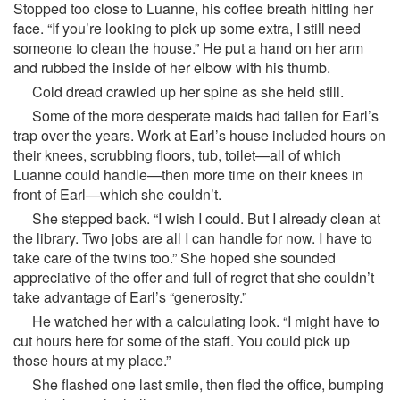
Stopped too close to Luanne, his coffee breath hitting her
face. “If you’re looking to pick up some extra, I still need
someone to clean the house.” He put a hand on her arm
and rubbed the inside of her elbow with his thumb.
Cold dread crawled up her spine as she held still.
Some of the more desperate maids had fallen for Earl’s
trap over the years. Work at Earl’s house included hours on
their knees, scrubbing floors, tub, toilet—all of which
Luanne could handle—then more time on their knees in
front of Earl—which she couldn’t.
She stepped back. “I wish I could. But I already clean at
the library. Two jobs are all I can handle for now. I have to
take care of the twins too.” She hoped she sounded
appreciative of the offer and full of regret that she couldn’t
take advantage of Earl’s “generosity.”
He watched her with a calculating look. “I might have to
cut hours here for some of the staff. You could pick up
those hours at my place.”
She flashed one last smile, then fled the office, bumping