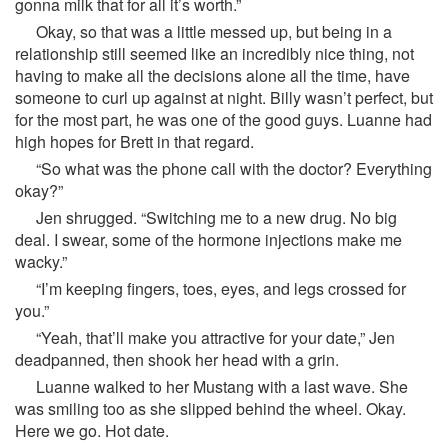
gonna milk that for all it’s worth.”
Okay, so that was a little messed up, but being in a
relationship still seemed like an incredibly nice thing, not
having to make all the decisions alone all the time, have
someone to curl up against at night. Billy wasn’t perfect, but
for the most part, he was one of the good guys. Luanne had
high hopes for Brett in that regard.
“So what was the phone call with the doctor? Everything
okay?”
Jen shrugged. “Switching me to a new drug. No big
deal. I swear, some of the hormone injections make me
wacky.”
“I’m keeping fingers, toes, eyes, and legs crossed for
you.”
“Yeah, that’ll make you attractive for your date,” Jen
deadpanned, then shook her head with a grin.
Luanne walked to her Mustang with a last wave. She
was smiling too as she slipped behind the wheel. Okay.
Here we go. Hot date.