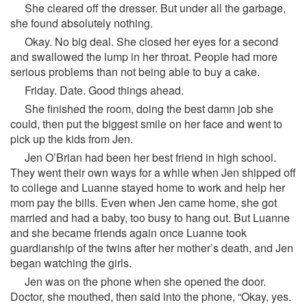
She cleared off the dresser. But under all the garbage,
she found absolutely nothing.
Okay. No big deal. She closed her eyes for a second
and swallowed the lump in her throat. People had more
serious problems than not being able to buy a cake.
Friday. Date. Good things ahead.
She finished the room, doing the best damn job she
could, then put the biggest smile on her face and went to
pick up the kids from Jen.
Jen O’Brian had been her best friend in high school.
They went their own ways for a while when Jen shipped off
to college and Luanne stayed home to work and help her
mom pay the bills. Even when Jen came home, she got
married and had a baby, too busy to hang out. But Luanne
and she became friends again once Luanne took
guardianship of the twins after her mother’s death, and Jen
began watching the girls.
Jen was on the phone when she opened the door.
Doctor, she mouthed, then said into the phone, “Okay, yes.