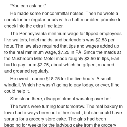
“You can ask her.”
He made some noncommittal noises. Then he wrote a
check for her regular hours with a half-mumbled promise to
check into the extra time later.
The Pennsylvania minimum wage for tipped employees
like waiters, hotel maids, and bartenders was $2.83 per
hour. The law also required that tips and wages added up
to the real minimum wage, $7.25 in PA. Since the maids at
the Mushroom Mile Motel made roughly $3.50 in tips, Earl
had to pay them $3.75, about which he griped, moaned,
and groaned regularly.
He owed Luanne $18.75 for the five hours. A small
windfall. Which he wasn’t going to pay today, or ever, if he
could help it.
She stood there, disappointment washing over her.
The twins were turning four tomorrow. The real bakery in
town had always been out of her reach, but she could have
sprung for a grocery store cake. The girls had been
begging for weeks for the ladybug cake from the grocery