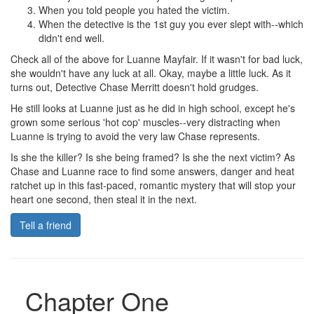
When you told people you hated the victim.
When the detective is the 1st guy you ever slept with--which
didn't end well.
Check all of the above for Luanne Mayfair. If it wasn't for bad luck,
she wouldn't have any luck at all. Okay, maybe a little luck. As it
turns out, Detective Chase Merritt doesn't hold grudges.
He still looks at Luanne just as he did in high school, except he's
grown some serious 'hot cop' muscles--very distracting when
Luanne is trying to avoid the very law Chase represents.
Is she the killer? Is she being framed? Is she the next victim? As
Chase and Luanne race to find some answers, danger and heat
ratchet up in this fast-paced, romantic mystery that will stop your
heart one second, then steal it in the next.
Tell a friend
Chapter One