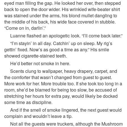
eyed man filling the gap. He looked her over, then stepped
back to open the door wider. His wrinkled wife-beater shirt
was stained under the arms, his blond mullet dangling to
the middle of his back, his wide face covered in stubble.
“Come on in, darlin’.”
Luanne flashed an apologetic look. “I’ll come back later.”
“I’m stayin’ in all day. Catchin’ up on sleep. My rig’s
gettin’ fixed. Now’s as good a time as any.” His smile
showed cigarette-stained teeth.
He’d better not smoke in here.
Scents clung to wallpaper, heavy drapery, carpet, and
the comforter that wasn’t changed from guest to guest.
More work for her. More trouble too. If she took too long in a
room, she’d be blamed for being too slow, be accused of
stretching her hours for extra pay, would likely be docked
some time as discipline.
And if the smell of smoke lingered, the next guest would
complain and wouldn’t leave a tip.
Not all the guests were truckers, although the Mushroom