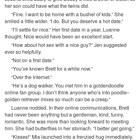
her son could have what the twins did.
“Fine. I want to be home with a bushel of kids.” She
smiled a little wider. “I do. But you deserve a hot date.”
“I’ll settle for nice.” Her first date in a year, Luanne
thought. Nice would have been an excellent start.
“How about hot sex with a nice guy?” Jen suggested
ever so helpfully.
“Not on a first date.”
“You’ve known Brett for a while now.”
“Over the Internet.”
“He’s a dog walker. You met him in a goldendoodle
online fan group. I don’t think anyone who’s into poodle–
golden retriever mixes so much can be a creep.”
Luanne nodded. In their online communications, Brett
had never been anything but a gentleman, kind, funny,
romantic. She was more than looking forward to meeting
him. She had butterflies in her stomach. “I better get going.”
“Kisses!” Mia launched into a frenzied hug immediately.