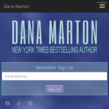
Dana Marton
Tog
Newsletter Sign Up
Sign Up