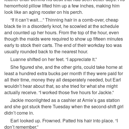
hemorrhoid pillow lifted him up a few inches, making him
look like an aging rooster on his perch.
“If it can’t wait…” Thinning hair in a comb-over, cheap
black tie in a disorderly knot, he scowled at the schedule
and counted up her hours. From the top of the hour, even
though the maids were required to show up fifteen minutes
early to stock their carts. The end of their workday too was
usually rounded back to the nearest hour.
Luanne shifted on her feet. “I appreciate it.”
She figured she, and the other girls, could take home at
least a hundred extra bucks per month if they were paid for
all their time, money they all desperately needed, but Earl
wouldn’t hear about that, so she tried for what she might
actually receive. “I worked those five hours for Jackie.”
Jackie moonlighted as a cashier at Arnie’s gas station
and she got stuck there Tuesday when the second-shift girl
didn’t come in.
Earl looked up. Frowned. Patted his hair into place. “I
don’t remember.”