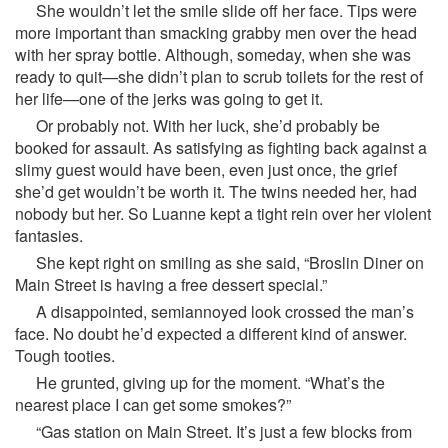
She wouldn’t let the smile slide off her face. Tips were
more important than smacking grabby men over the head
with her spray bottle. Although, someday, when she was
ready to quit—she didn’t plan to scrub toilets for the rest of
her life—one of the jerks was going to get it.
Or probably not. With her luck, she’d probably be
booked for assault. As satisfying as fighting back against a
slimy guest would have been, even just once, the grief
she’d get wouldn’t be worth it. The twins needed her, had
nobody but her. So Luanne kept a tight rein over her violent
fantasies.
She kept right on smiling as she said, “Broslin Diner on
Main Street is having a free dessert special.”
A disappointed, semiannoyed look crossed the man’s
face. No doubt he’d expected a different kind of answer.
Tough tooties.
He grunted, giving up for the moment. “What’s the
nearest place I can get some smokes?”
“Gas station on Main Street. It’s just a few blocks from