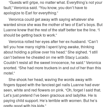
“Guests will gripe, no matter what. Everything’s not your
fault,” Veronica said. “You know, you don’t have to
apologize to Earl for everything.”
Veronica could get away with saying whatever she
wanted since she was the mother of two of Earl’s boys. But
Luanne knew that the rest of the staff better toe the line. “I
should be getting back to work.”
Veronica rolled her eyes after her ex-husband. “Can’t
tell you how many nights I spent lying awake, thinking
about holding a pillow over his head.” She sighed. “I still
can’t believe he cheated on me with Stacy Lucado.
Couldn’t resist all the sweet innocence, he said.” Veronica
snorted. “She had more truckers in and out of her than this
motel.”
She shook her head, waving the words away with
fingers tipped with the fanciest gel nails Luanne had ever
seen, white and red flowers on pink. “Oh, forget I said that.
Let’s just pretend I’ve been gracious and ladylike. He is
paying child support. He’s terrible with women. But he’s
pretty good with his kids.”