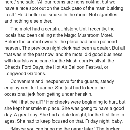
here,” she said. “All our rooms are nonsmoking, but we
have a nice spot out on the back patio of the main building
to sit.” He’d better not smoke in the room. Not cigarettes,
and nothing else either.
The motel had a certain…history. Until recently, the
locals had been calling it the Magic Mushroom Motel.
Before the current owners, the place had been pothead
heaven. The previous night clerk had been a dealer. But all
that was in the past now, and the motel did good business
with tourists who came for the Mushroom Festival, the
Chadds Ford Days, the Hot Air Balloon Festival, or
Longwood Gardens.
Convenient and inexpensive for the guests, steady
employment for Luanne. She just had to keep the
occasional jerk from getting under her skin.
“Will that be all?” Her cheeks were beginning to hurt, but
she kept her smile in place. She was going to have a good
day. A great day. She had a date tonight, for the first time in
ages. She had to keep focused on that. Friday night, baby.
“Maybe you can bring me the paper later.” The trucker