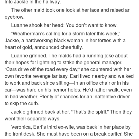
into Jackie in the hallway.
The other maid took one look at her face and raised an
eyebrow.
Luanne shook her head: You don’t want to know.
“Weatherman’s calling for a storm later this week,”
Jackie, a hardworking black woman in her forties with a
heart of gold, announced cheerfully.
Luanne grinned. The maids had a running joke about
their hopes for lightning to strike the general manager.
“Cars drive off the road every day,” she countered with her
own favorite revenge fantasy. Earl lived nearby and walked
to work and back since sitting—in an office chair or in his
car—was hard on his hemorrhoids. He’d rather walk, even
in bad weather. Plenty of chances for an inattentive driver
to skip the curb.
Jackie grinned back at her. “That’s the spirit.” Then they
went their separate ways.
Veronica, Earl’s third ex-wife, was back in her place by
the front desk. She must have been on a break earlier. She