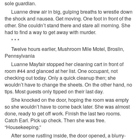
sole guardian.
Luanne drew air in big, gulping breaths to wrestle down
the shock and nausea. Get moving. One foot in front of the
other. She couldn’t stand there and stare all morning. She
had to find a way to get away with murder.
* * *
Twelve hours earlier, Mushroom Mile Motel, Broslin,
Pennsylvania
Luanne Mayfair stopped her cleaning cart in front of
room #44 and glanced at her list. One occupant, not
checking out today. Only a quick cleanup then; she
wouldn’t have to change the sheets. On the other hand, no
tips. Most guests only tipped on their last day.
She knocked on the door, hoping the room was empty
so she wouldn’t have to come back later. She was almost
done, ready to get off work. Finish the last two rooms.
Catch Earl. Pick up check. Then she was free.
“Housekeeping.”
After some rustling inside, the door opened, a blurry-