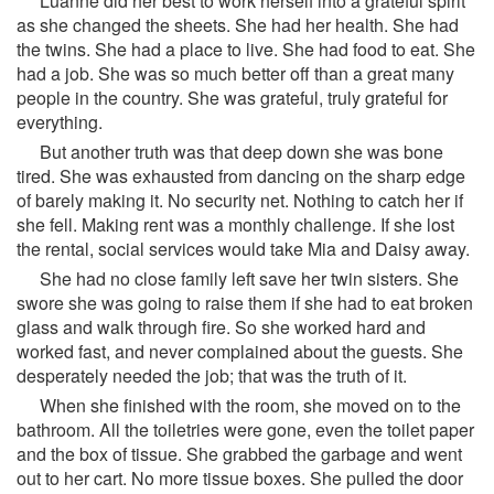
Luanne did her best to work herself into a grateful spirit
as she changed the sheets. She had her health. She had
the twins. She had a place to live. She had food to eat. She
had a job. She was so much better off than a great many
people in the country. She was grateful, truly grateful for
everything.
But another truth was that deep down she was bone
tired. She was exhausted from dancing on the sharp edge
of barely making it. No security net. Nothing to catch her if
she fell. Making rent was a monthly challenge. If she lost
the rental, social services would take Mia and Daisy away.
She had no close family left save her twin sisters. She
swore she was going to raise them if she had to eat broken
glass and walk through fire. So she worked hard and
worked fast, and never complained about the guests. She
desperately needed the job; that was the truth of it.
When she finished with the room, she moved on to the
bathroom. All the toiletries were gone, even the toilet paper
and the box of tissue. She grabbed the garbage and went
out to her cart. No more tissue boxes. She pulled the door