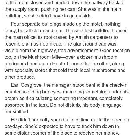
of the room closed and hurried down the hallway back to
the supply room, pushing her cart. She was in the main
building, so she didn’t have to go outside.
Four separate buildings made up the motel, nothing
fancy, but all clean and trim. The smallest building housed
the main office, its roof crafted by Amish carpenters to
resemble a mushroom cap. The giant round cap was
visible from the highway, free advertisement. Good location
too, on the Mushroom Mile—over a dozen mushroom
producers lined up on Route 1, one after the other, along
with specialty stores that sold fresh local mushrooms and
other produce.
Earl Cosgrove, the manager, stood behind the check-in
counter, avoiding her eyes, mumbling something under his
breath as if calculating something important, completely
absorbed in the task. Do not disturb, his body language
transmitted.
He didn’t normally spend a lot of time out in the open on
paydays. She’d expected to have to track him down in
some distant corner of the place to receive her money.