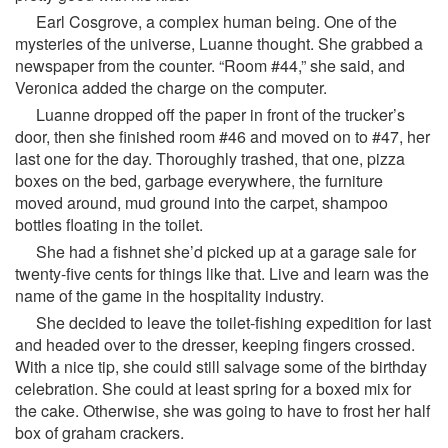
Earl Cosgrove, a complex human being. One of the
mysteries of the universe, Luanne thought. She grabbed a
newspaper from the counter. “Room #44,” she said, and
Veronica added the charge on the computer.
Luanne dropped off the paper in front of the trucker’s
door, then she finished room #46 and moved on to #47, her
last one for the day. Thoroughly trashed, that one, pizza
boxes on the bed, garbage everywhere, the furniture
moved around, mud ground into the carpet, shampoo
bottles floating in the toilet.
She had a fishnet she’d picked up at a garage sale for
twenty-five cents for things like that. Live and learn was the
name of the game in the hospitality industry.
She decided to leave the toilet-fishing expedition for last
and headed over to the dresser, keeping fingers crossed.
With a nice tip, she could still salvage some of the birthday
celebration. She could at least spring for a boxed mix for
the cake. Otherwise, she was going to have to frost her half
box of graham crackers.