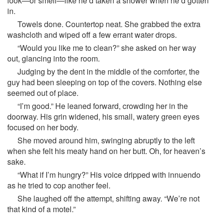
look—or smell—like he’d taken a shower when he’d gotten
in.
Towels done. Countertop neat. She grabbed the extra
washcloth and wiped off a few errant water drops.
“Would you like me to clean?” she asked on her way
out, glancing into the room.
Judging by the dent in the middle of the comforter, the
guy had been sleeping on top of the covers. Nothing else
seemed out of place.
“I’m good.” He leaned forward, crowding her in the
doorway. His grin widened, his small, watery green eyes
focused on her body.
She moved around him, swinging abruptly to the left
when she felt his meaty hand on her butt. Oh, for heaven’s
sake.
“What if I’m hungry?” His voice dripped with innuendo
as he tried to cop another feel.
She laughed off the attempt, shifting away. “We’re not
that kind of a motel.”