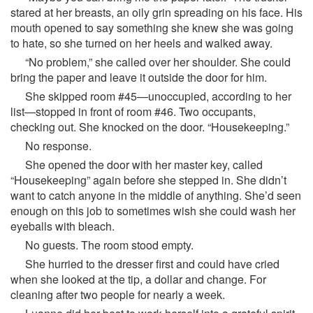
stared at her breasts, an oily grin spreading on his face. His
mouth opened to say something she knew she was going
to hate, so she turned on her heels and walked away.
“No problem,” she called over her shoulder. She could
bring the paper and leave it outside the door for him.
She skipped room #45—unoccupied, according to her
list—stopped in front of room #46. Two occupants,
checking out. She knocked on the door. “Housekeeping.”
No response.
She opened the door with her master key, called
“Housekeeping” again before she stepped in. She didn’t
want to catch anyone in the middle of anything. She’d seen
enough on this job to sometimes wish she could wash her
eyeballs with bleach.
No guests. The room stood empty.
She hurried to the dresser first and could have cried
when she looked at the tip, a dollar and change. For
cleaning after two people for nearly a week.