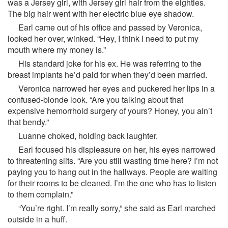
was a Jersey girl, with Jersey girl hair from the eighties.
The big hair went with her electric blue eye shadow.
Earl came out of his office and passed by Veronica,
looked her over, winked. “Hey, I think I need to put my
mouth where my money is.”
His standard joke for his ex. He was referring to the
breast implants he’d paid for when they’d been married.
Veronica narrowed her eyes and puckered her lips in a
confused-blonde look. “Are you talking about that
expensive hemorrhoid surgery of yours? Honey, you ain’t
that bendy.”
Luanne choked, holding back laughter.
Earl focused his displeasure on her, his eyes narrowed
to threatening slits. “Are you still wasting time here? I’m not
paying you to hang out in the hallways. People are waiting
for their rooms to be cleaned. I’m the one who has to listen
to them complain.”
“You’re right. I’m really sorry,” she said as Earl marched
outside in a huff.