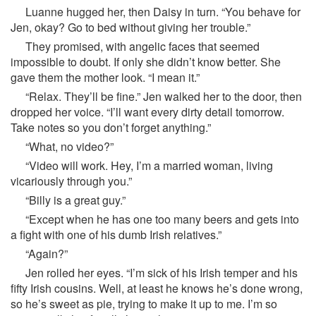
Luanne hugged her, then Daisy in turn. “You behave for
Jen, okay? Go to bed without giving her trouble.”
They promised, with angelic faces that seemed
impossible to doubt. If only she didn’t know better. She
gave them the mother look. “I mean it.”
“Relax. They’ll be fine.” Jen walked her to the door, then
dropped her voice. “I’ll want every dirty detail tomorrow.
Take notes so you don’t forget anything.”
“What, no video?”
“Video will work. Hey, I’m a married woman, living
vicariously through you.”
“Billy is a great guy.”
“Except when he has one too many beers and gets into
a fight with one of his dumb Irish relatives.”
“Again?”
Jen rolled her eyes. “I’m sick of his Irish temper and his
fifty Irish cousins. Well, at least he knows he’s done wrong,
so he’s sweet as pie, trying to make it up to me. I’m so