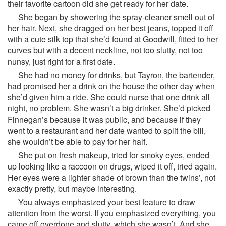
their favorite cartoon did she get ready for her date.
She began by showering the spray-cleaner smell out of
her hair. Next, she dragged on her best jeans, topped it off
with a cute silk top that she’d found at Goodwill, fitted to her
curves but with a decent neckline, not too slutty, not too
nunsy, just right for a first date.
She had no money for drinks, but Tayron, the bartender,
had promised her a drink on the house the other day when
she’d given him a ride. She could nurse that one drink all
night, no problem. She wasn’t a big drinker. She’d picked
Finnegan’s because it was public, and because if they
went to a restaurant and her date wanted to split the bill,
she wouldn’t be able to pay for her half.
She put on fresh makeup, tried for smoky eyes, ended
up looking like a raccoon on drugs, wiped it off, tried again.
Her eyes were a lighter shade of brown than the twins’, not
exactly pretty, but maybe interesting.
You always emphasized your best feature to draw
attention from the worst. If you emphasized everything, you
came off overdone and slutty, which she wasn’t. And she