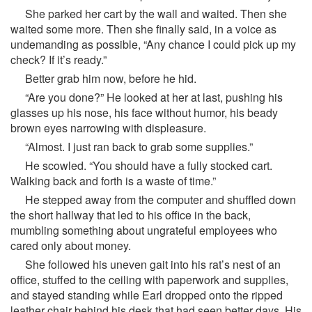
She parked her cart by the wall and waited. Then she
waited some more. Then she finally said, in a voice as
undemanding as possible, “Any chance I could pick up my
check? If it’s ready.”
Better grab him now, before he hid.
“Are you done?” He looked at her at last, pushing his
glasses up his nose, his face without humor, his beady
brown eyes narrowing with displeasure.
“Almost. I just ran back to grab some supplies.”
He scowled. “You should have a fully stocked cart.
Walking back and forth is a waste of time.”
He stepped away from the computer and shuffled down
the short hallway that led to his office in the back,
mumbling something about ungrateful employees who
cared only about money.
She followed his uneven gait into his rat’s nest of an
office, stuffed to the ceiling with paperwork and supplies,
and stayed standing while Earl dropped onto the ripped
leather chair behind his desk that had seen better days. His