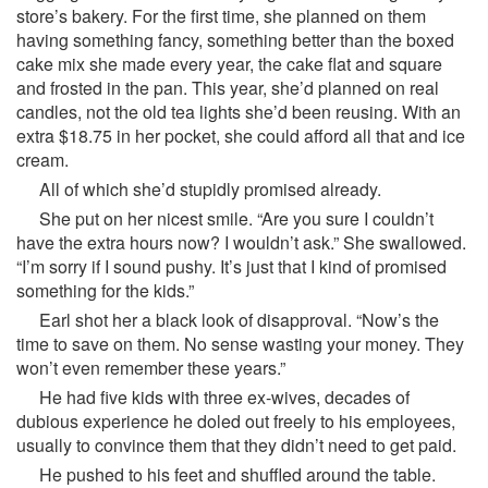
store’s bakery. For the first time, she planned on them
having something fancy, something better than the boxed
cake mix she made every year, the cake flat and square
and frosted in the pan. This year, she’d planned on real
candles, not the old tea lights she’d been reusing. With an
extra $18.75 in her pocket, she could afford all that and ice
cream.
All of which she’d stupidly promised already.
She put on her nicest smile. “Are you sure I couldn’t
have the extra hours now? I wouldn’t ask.” She swallowed.
“I’m sorry if I sound pushy. It’s just that I kind of promised
something for the kids.”
Earl shot her a black look of disapproval. “Now’s the
time to save on them. No sense wasting your money. They
won’t even remember these years.”
He had five kids with three ex-wives, decades of
dubious experience he doled out freely to his employees,
usually to convince them that they didn’t need to get paid.
He pushed to his feet and shuffled around the table.