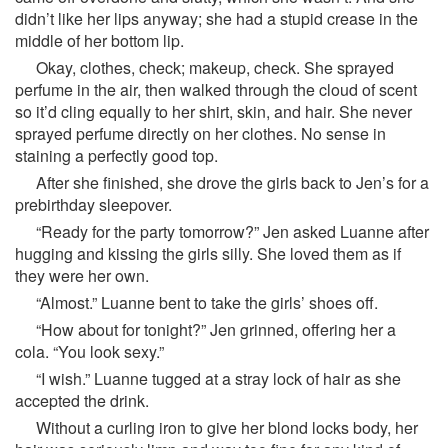
didn’t like her lips anyway; she had a stupid crease in the
middle of her bottom lip.
Okay, clothes, check; makeup, check. She sprayed
perfume in the air, then walked through the cloud of scent
so it’d cling equally to her shirt, skin, and hair. She never
sprayed perfume directly on her clothes. No sense in
staining a perfectly good top.
After she finished, she drove the girls back to Jen’s for a
prebirthday sleepover.
“Ready for the party tomorrow?” Jen asked Luanne after
hugging and kissing the girls silly. She loved them as if
they were her own.
“Almost.” Luanne bent to take the girls’ shoes off.
“How about for tonight?” Jen grinned, offering her a
cola. “You look sexy.”
“I wish.” Luanne tugged at a stray lock of hair as she
accepted the drink.
Without a curling iron to give her blond locks body, her