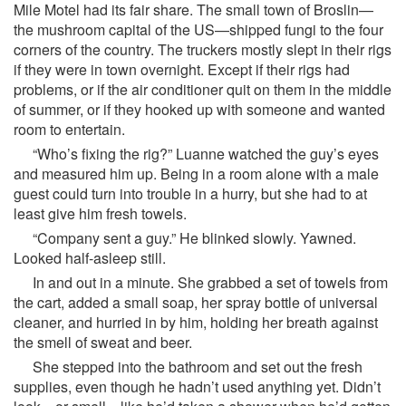
Mile Motel had its fair share. The small town of Broslin—
the mushroom capital of the US—shipped fungi to the four
corners of the country. The truckers mostly slept in their rigs
if they were in town overnight. Except if their rigs had
problems, or if the air conditioner quit on them in the middle
of summer, or if they hooked up with someone and wanted
room to entertain.
“Who’s fixing the rig?” Luanne watched the guy’s eyes
and measured him up. Being in a room alone with a male
guest could turn into trouble in a hurry, but she had to at
least give him fresh towels.
“Company sent a guy.” He blinked slowly. Yawned.
Looked half-asleep still.
In and out in a minute. She grabbed a set of towels from
the cart, added a small soap, her spray bottle of universal
cleaner, and hurried in by him, holding her breath against
the smell of sweat and beer.
She stepped into the bathroom and set out the fresh
supplies, even though he hadn’t used anything yet. Didn’t