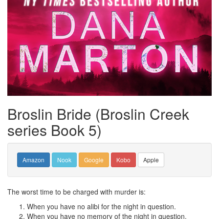
Broslin Bride (Broslin Creek
series Book 5)
Amazon
Nook
Google
Kobo
Apple
The worst time to be charged with murder is:
When you have no alibi for the night in question.
When you have no memory of the night in question.