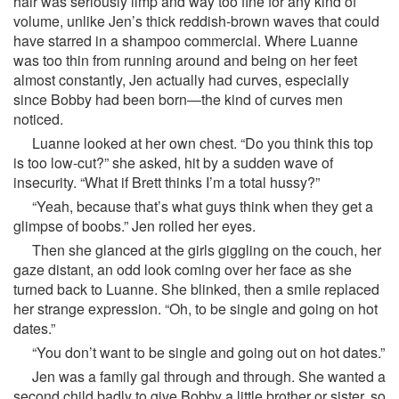
hair was seriously limp and way too fine for any kind of
volume, unlike Jen’s thick reddish-brown waves that could
have starred in a shampoo commercial. Where Luanne
was too thin from running around and being on her feet
almost constantly, Jen actually had curves, especially
since Bobby had been born—the kind of curves men
noticed.
Luanne looked at her own chest. “Do you think this top
is too low-cut?” she asked, hit by a sudden wave of
insecurity. “What if Brett thinks I’m a total hussy?”
“Yeah, because that’s what guys think when they get a
glimpse of boobs.” Jen rolled her eyes.
Then she glanced at the girls giggling on the couch, her
gaze distant, an odd look coming over her face as she
turned back to Luanne. She blinked, then a smile replaced
her strange expression. “Oh, to be single and going on hot
dates.”
“You don’t want to be single and going out on hot dates.”
Jen was a family gal through and through. She wanted a
second child badly to give Bobby a little brother or sister, so