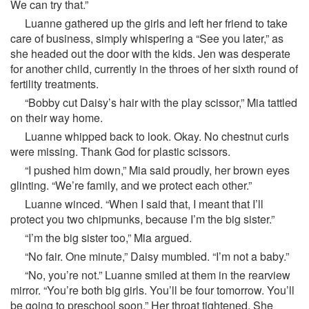
We can try that.”
Luanne gathered up the girls and left her friend to take
care of business, simply whispering a “See you later,” as
she headed out the door with the kids. Jen was desperate
for another child, currently in the throes of her sixth round of
fertility treatments.
“Bobby cut Daisy’s hair with the play scissor,” Mia tattled
on their way home.
Luanne whipped back to look. Okay. No chestnut curls
were missing. Thank God for plastic scissors.
“I pushed him down,” Mia said proudly, her brown eyes
glinting. “We’re family, and we protect each other.”
Luanne winced. “When I said that, I meant that I’ll
protect you two chipmunks, because I’m the big sister.”
“I’m the big sister too,” Mia argued.
“No fair. One minute,” Daisy mumbled. “I’m not a baby.”
“No, you’re not.” Luanne smiled at them in the rearview
mirror. “You’re both big girls. You’ll be four tomorrow. You’ll
be going to preschool soon.” Her throat tightened. She