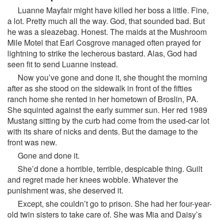
Luanne Mayfair might have killed her boss a little. Fine,
a lot. Pretty much all the way. God, that sounded bad. But
he was a sleazebag. Honest. The maids at the Mushroom
Mile Motel that Earl Cosgrove managed often prayed for
lightning to strike the lecherous bastard. Alas, God had
seen fit to send Luanne instead.
Now you’ve gone and done it, she thought the morning
after as she stood on the sidewalk in front of the fifties
ranch home she rented in her hometown of Broslin, PA.
She squinted against the early summer sun. Her red 1989
Mustang sitting by the curb had come from the used-car lot
with its share of nicks and dents. But the damage to the
front was new.
Gone and done it.
She’d done a horrible, terrible, despicable thing. Guilt
and regret made her knees wobble. Whatever the
punishment was, she deserved it.
Except, she couldn’t go to prison. She had her four-year-
old twin sisters to take care of. She was Mia and Daisy’s