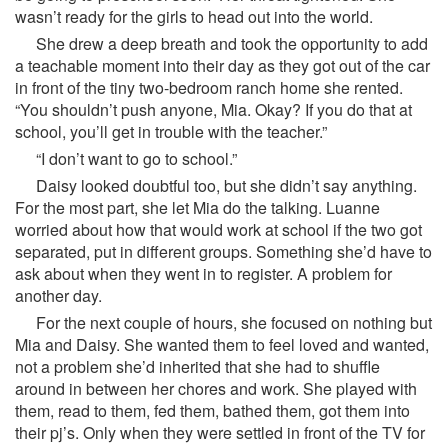
wasn’t ready for the girls to head out into the world.
She drew a deep breath and took the opportunity to add
a teachable moment into their day as they got out of the car
in front of the tiny two-bedroom ranch home she rented.
“You shouldn’t push anyone, Mia. Okay? If you do that at
school, you’ll get in trouble with the teacher.”
“I don’t want to go to school.”
Daisy looked doubtful too, but she didn’t say anything.
For the most part, she let Mia do the talking. Luanne
worried about how that would work at school if the two got
separated, put in different groups. Something she’d have to
ask about when they went in to register. A problem for
another day.
For the next couple of hours, she focused on nothing but
Mia and Daisy. She wanted them to feel loved and wanted,
not a problem she’d inherited that she had to shuffle
around in between her chores and work. She played with
them, read to them, fed them, bathed them, got them into
their pj’s. Only when they were settled in front of the TV for