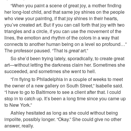
“When you paint a scene of great joy, a mother finding
her long-lost child, and that same joy shines on the people
who view your painting, if that joy shines in their hearts,
you’ve created art. But if you can call forth that joy with two
triangles and a circle, if you can use the movement of the
lines, the emotion and rhythm of the colors in a way that
connects to another human being on a level so profound…”
The professor paused. “That is
great
art.”
So she’d been trying lately, sporadically, to create great
art—without letting the darkness claim her. Sometimes she
succeeded, and sometimes she went to hell.
“I’m flying to Philadelphia in a couple of weeks to meet
the owner of a new gallery on South Street,” Isabelle said.
“I have to go to Baltimore to see a client after that. I could
stop in to catch up. It’s been a long time since you came up
to New York.”
Ashley hesitated as long as she could without being
impolite, possibly longer. “Okay.” She could give no other
answer, really.