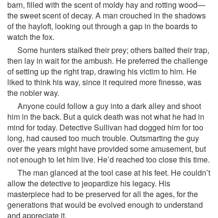
barn, filled with the scent of moldy hay and rotting wood—
the sweet scent of decay. A man crouched in the shadows
of the hayloft, looking out through a gap in the boards to
watch the fox.
Some hunters stalked their prey; others baited their trap,
then lay in wait for the ambush. He preferred the challenge
of setting up the right trap, drawing his victim to him. He
liked to think his way, since it required more finesse, was
the nobler way.
Anyone could follow a guy into a dark alley and shoot
him in the back. But a quick death was not what he had in
mind for today. Detective Sullivan had dogged him for too
long, had caused too much trouble. Outsmarting the guy
over the years might have provided some amusement, but
not enough to let him live. He’d reached too close this time.
The man glanced at the tool case at his feet. He couldn’t
allow the detective to jeopardize his legacy. His
masterpiece had to be preserved for all the ages, for the
generations that would be evolved enough to understand
and appreciate it.