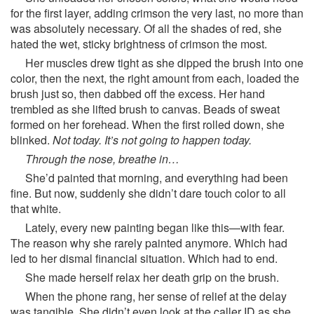
for the first layer, adding crimson the very last, no more than
was absolutely necessary. Of all the shades of red, she
hated the wet, sticky brightness of crimson the most.
Her muscles drew tight as she dipped the brush into one
color, then the next, the right amount from each, loaded the
brush just so, then dabbed off the excess. Her hand
trembled as she lifted brush to canvas. Beads of sweat
formed on her forehead. When the first rolled down, she
blinked.
Not today. It’s not going to happen today.
Through the nose, breathe in…
She’d painted that morning, and everything had been
fine. But now, suddenly she didn’t dare touch color to all
that white.
Lately, every new painting began like this—with fear.
The reason why she rarely painted anymore. Which had
led to her dismal financial situation. Which had to end.
She made herself relax her death grip on the brush.
When the phone rang, her sense of relief at the delay
was tangible. She didn’t even look at the caller ID as she