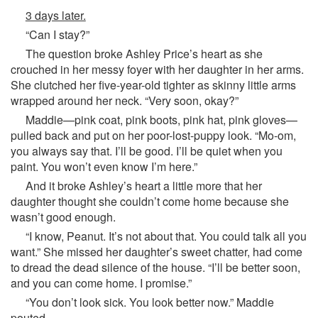
3 days later.
“Can I stay?”
The question broke Ashley Price’s heart as she
crouched in her messy foyer with her daughter in her arms.
She clutched her five-year-old tighter as skinny little arms
wrapped around her neck. “Very soon, okay?”
Maddie—pink coat, pink boots, pink hat, pink gloves—
pulled back and put on her poor-lost-puppy look. “Mo-om,
you always say that. I’ll be good. I’ll be quiet when you
paint. You won’t even know I’m here.”
And it broke Ashley’s heart a little more that her
daughter thought she couldn’t come home because she
wasn’t good enough.
“I know, Peanut. It’s not about that. You could talk all you
want.” She missed her daughter’s sweet chatter, had come
to dread the dead silence of the house. “I’ll be better soon,
and you can come home. I promise.”
“You don’t look sick. You look better now.” Maddie
pouted.