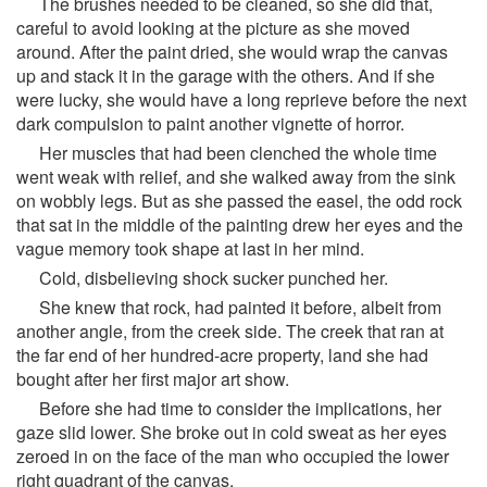
The brushes needed to be cleaned, so she did that,
careful to avoid looking at the picture as she moved
around. After the paint dried, she would wrap the canvas
up and stack it in the garage with the others. And if she
were lucky, she would have a long reprieve before the next
dark compulsion to paint another vignette of horror.
Her muscles that had been clenched the whole time
went weak with relief, and she walked away from the sink
on wobbly legs. But as she passed the easel, the odd rock
that sat in the middle of the painting drew her eyes and the
vague memory took shape at last in her mind.
Cold, disbelieving shock sucker punched her.
She knew that rock, had painted it before, albeit from
another angle, from the creek side. The creek that ran at
the far end of her hundred-acre property, land she had
bought after her first major art show.
Before she had time to consider the implications, her
gaze slid lower. She broke out in cold sweat as her eyes
zeroed in on the face of the man who occupied the lower
right quadrant of the canvas.