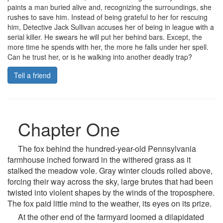
paints a man buried alive and, recognizing the surroundings, she
rushes to save him. Instead of being grateful to her for rescuing
him, Detective Jack Sullivan accuses her of being in league with a
serial killer. He swears he will put her behind bars. Except, the
more time he spends with her, the more he falls under her spell.
Can he trust her, or is he walking into another deadly trap?
Tell a friend
Chapter One
The fox behind the hundred-year-old Pennsylvania
farmhouse inched forward in the withered grass as it
stalked the meadow vole. Gray winter clouds rolled above,
forcing their way across the sky, large brutes that had been
twisted into violent shapes by the winds of the troposphere.
The fox paid little mind to the weather, its eyes on its prize.
At the other end of the farmyard loomed a dilapidated