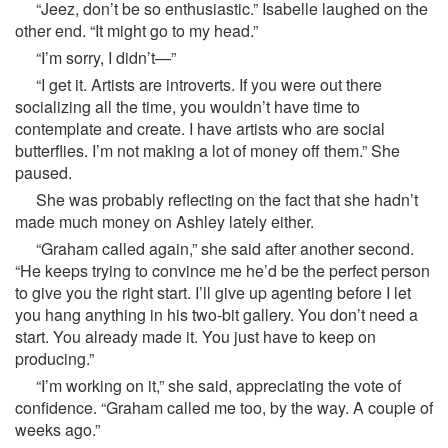
“Jeez, don’t be so enthusiastic.” Isabelle laughed on the
other end. “It might go to my head.”
“I’m sorry, I didn’t—”
“I get it. Artists are introverts. If you were out there
socializing all the time, you wouldn’t have time to
contemplate and create. I have artists who are social
butterflies. I’m not making a lot of money off them.” She
paused.
She was probably reflecting on the fact that she hadn’t
made much money on Ashley lately either.
“Graham called again,” she said after another second.
“He keeps trying to convince me he’d be the perfect person
to give you the right start. I’ll give up agenting before I let
you hang anything in his two-bit gallery. You don’t need a
start. You already made it. You just have to keep on
producing.”
“I’m working on it,” she said, appreciating the vote of
confidence. “Graham called me too, by the way. A couple of
weeks ago.”