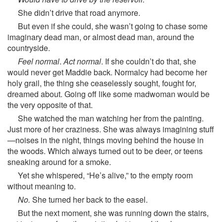
She didn’t drive that road anymore.
But even if she could, she wasn’t going to chase some
imaginary dead man, or almost dead man, around the
countryside.
Feel normal
.
Act normal
. If she couldn’t do that, she
would never get Maddie back. Normalcy had become her
holy grail, the thing she ceaselessly sought, fought for,
dreamed about. Going off like some madwoman would be
the very opposite of that.
She watched the man watching her from the painting.
Just more of her craziness. She was always imagining stuff
—noises in the night, things moving behind the house in
the woods. Which always turned out to be deer, or teens
sneaking around for a smoke.
Yet she whispered, “He’s alive,” to the empty room
without meaning to.
No.
She turned her back to the easel.
But the next moment, she was running down the stairs,