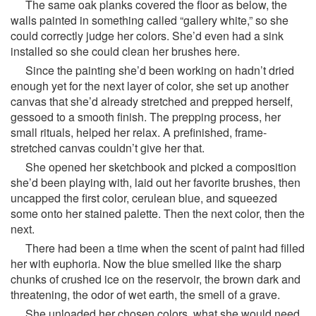
The same oak planks covered the floor as below, the
walls painted in something called “gallery white,” so she
could correctly judge her colors. She’d even had a sink
installed so she could clean her brushes here.
Since the painting she’d been working on hadn’t dried
enough yet for the next layer of color, she set up another
canvas that she’d already stretched and prepped herself,
gessoed to a smooth finish. The prepping process, her
small rituals, helped her relax. A prefinished, frame-
stretched canvas couldn’t give her that.
She opened her sketchbook and picked a composition
she’d been playing with, laid out her favorite brushes, then
uncapped the first color, cerulean blue, and squeezed
some onto her stained palette. Then the next color, then the
next.
There had been a time when the scent of paint had filled
her with euphoria. Now the blue smelled like the sharp
chunks of crushed ice on the reservoir, the brown dark and
threatening, the odor of wet earth, the smell of a grave.
She unloaded her chosen colors, what she would need