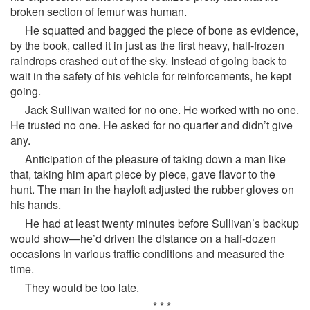
broken section of femur was human.
He squatted and bagged the piece of bone as evidence,
by the book, called it in just as the first heavy, half-frozen
raindrops crashed out of the sky. Instead of going back to
wait in the safety of his vehicle for reinforcements, he kept
going.
Jack Sullivan waited for no one. He worked with no one.
He trusted no one. He asked for no quarter and didn’t give
any.
Anticipation of the pleasure of taking down a man like
that, taking him apart piece by piece, gave flavor to the
hunt. The man in the hayloft adjusted the rubber gloves on
his hands.
He had at least twenty minutes before Sullivan’s backup
would show—he’d driven the distance on a half-dozen
occasions in various traffic conditions and measured the
time.
They would be too late.
* * *