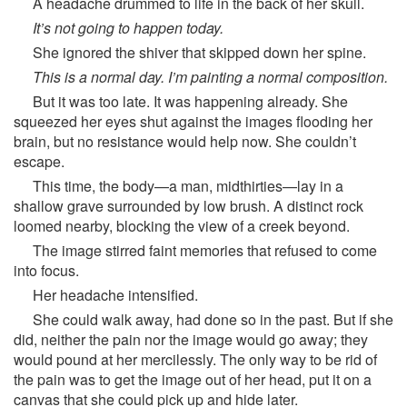
A headache drummed to life in the back of her skull.
It’s not going to happen today.
She ignored the shiver that skipped down her spine.
This is a normal day. I’m painting a normal composition.
But it was too late. It was happening already. She
squeezed her eyes shut against the images flooding her
brain, but no resistance would help now. She couldn’t
escape.
This time, the body—a man, midthirties—lay in a
shallow grave surrounded by low brush. A distinct rock
loomed nearby, blocking the view of a creek beyond.
The image stirred faint memories that refused to come
into focus.
Her headache intensified.
She could walk away, had done so in the past. But if she
did, neither the pain nor the image would go away; they
would pound at her mercilessly. The only way to be rid of
the pain was to get the image out of her head, put it on a
canvas that she could pick up and hide later.