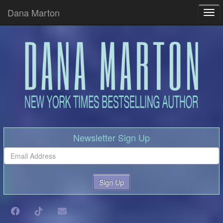
Dana Marton
Tog
Newsletter Sign Up
Sign Up