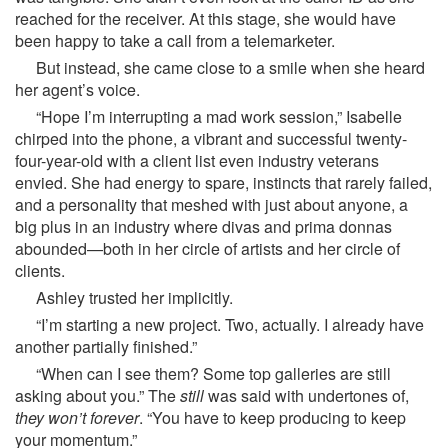
reached for the receiver. At this stage, she would have
been happy to take a call from a telemarketer.
But instead, she came close to a smile when she heard
her agent’s voice.
“Hope I’m interrupting a mad work session,” Isabelle
chirped into the phone, a vibrant and successful twenty-
four-year-old with a client list even industry veterans
envied. She had energy to spare, instincts that rarely failed,
and a personality that meshed with just about anyone, a
big plus in an industry where divas and prima donnas
abounded—both in her circle of artists and her circle of
clients.
Ashley trusted her implicitly.
“I’m starting a new project. Two, actually. I already have
another partially finished.”
“When can I see them? Some top galleries are still
asking about you.” The
still
was said with undertones of,
they won’t forever
. “You have to keep producing to keep
your momentum.”