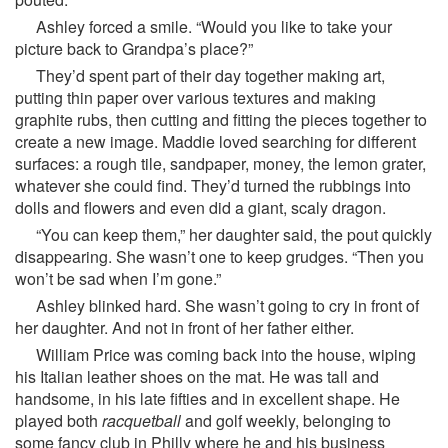
Ashley forced a smile. “Would you like to take your
picture back to Grandpa’s place?”
They’d spent part of their day together making art,
putting thin paper over various textures and making
graphite rubs, then cutting and fitting the pieces together to
create a new image. Maddie loved searching for different
surfaces: a rough tile, sandpaper, money, the lemon grater,
whatever she could find. They’d turned the rubbings into
dolls and flowers and even did a giant, scaly dragon.
“You can keep them,” her daughter said, the pout quickly
disappearing. She wasn’t one to keep grudges. “Then you
won’t be sad when I’m gone.”
Ashley blinked hard. She wasn’t going to cry in front of
her daughter. And not in front of her father either.
William Price was coming back into the house, wiping
his Italian leather shoes on the mat. He was tall and
handsome, in his late fifties and in excellent shape. He
played both
racquetball
and golf weekly, belonging to
some fancy club in Philly where he and his business