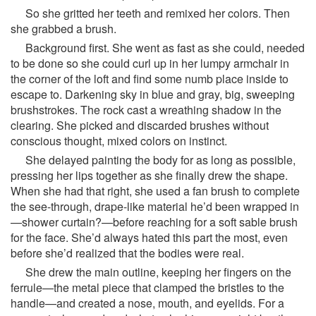
So she gritted her teeth and remixed her colors. Then
she grabbed a brush.
Background first. She went as fast as she could, needed
to be done so she could curl up in her lumpy armchair in
the corner of the loft and find some numb place inside to
escape to. Darkening sky in blue and gray, big, sweeping
brushstrokes. The rock cast a wreathing shadow in the
clearing. She picked and discarded brushes without
conscious thought, mixed colors on instinct.
She delayed painting the body for as long as possible,
pressing her lips together as she finally drew the shape.
When she had that right, she used a fan brush to complete
the see-through, drape-like material he’d been wrapped in
—shower curtain?—before reaching for a soft sable brush
for the face. She’d always hated this part the most, even
before she’d realized that the bodies were real.
She drew the main outline, keeping her fingers on the
ferrule—the metal piece that clamped the bristles to the
handle—and created a nose, mouth, and eyelids. For a