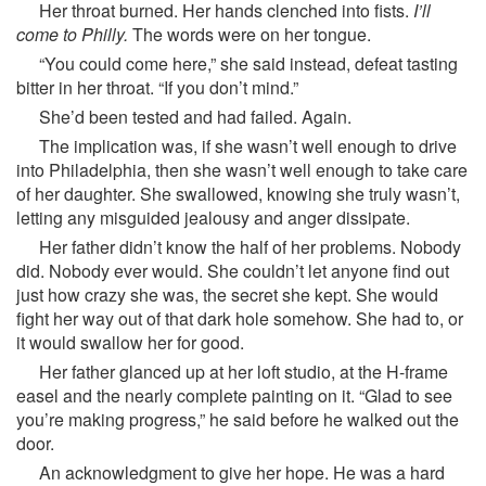
Her throat burned. Her hands clenched into fists.
I’ll
come to Philly.
The words were on her tongue.
“You could come here,” she said instead, defeat tasting
bitter in her throat. “If you don’t mind.”
She’d been tested and had failed. Again.
The implication was, if she wasn’t well enough to drive
into Philadelphia, then she wasn’t well enough to take care
of her daughter. She swallowed, knowing she truly wasn’t,
letting any misguided jealousy and anger dissipate.
Her father didn’t know the half of her problems. Nobody
did. Nobody ever would. She couldn’t let anyone find out
just how crazy she was, the secret she kept. She would
fight her way out of that dark hole somehow. She had to, or
it would swallow her for good.
Her father glanced up at her loft studio, at the H-frame
easel and the nearly complete painting on it. “Glad to see
you’re making progress,” he said before he walked out the
door.
An acknowledgment to give her hope. He was a hard