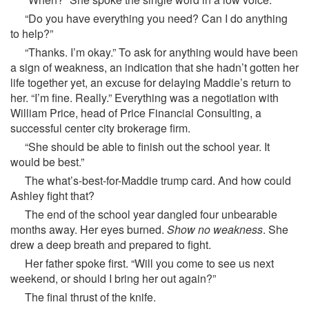
“Do you have everything you need? Can I do anything
to help?”
“Thanks. I’m okay.” To ask for anything would have been
a sign of weakness, an indication that she hadn’t gotten her
life together yet, an excuse for delaying Maddie’s return to
her. “I’m fine. Really.” Everything was a negotiation with
William Price, head of Price Financial Consulting, a
successful center city brokerage firm.
“She should be able to finish out the school year. It
would be best.”
The what’s-best-for-Maddie trump card. And how could
Ashley fight that?
The end of the school year dangled four unbearable
months away. Her eyes burned.
Show no weakness
. She
drew a deep breath and prepared to fight.
Her father spoke first. “Will you come to see us next
weekend, or should I bring her out again?”
The final thrust of the knife.