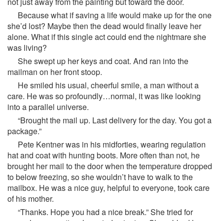
not just away from the painting but toward the door.
Because what if saving a life would make up for the one
she’d lost? Maybe then the dead would finally leave her
alone. What if this single act could end the nightmare she
was living?
She swept up her keys and coat. And ran into the
mailman on her front stoop.
He smiled his usual, cheerful smile, a man without a
care. He was so profoundly…normal, it was like looking
into a parallel universe.
“Brought the mail up. Last delivery for the day. You got a
package.”
Pete Kentner was in his midforties, wearing regulation
hat and coat with hunting boots. More often than not, he
brought her mail to the door when the temperature dropped
to below freezing, so she wouldn’t have to walk to the
mailbox. He was a nice guy, helpful to everyone, took care
of his mother.
“Thanks. Hope you had a nice break.” She tried for