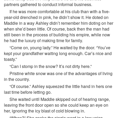
partners gathered to conduct informal business.
If he was more comfortable at his club than with a five-
year-old drenched in pink, he didn’t show it. He doted on
Maddie in a way Ashley didn’t remember him doting on her
when she’d been little. Of course, back then the man had
still been in the process of building his empire, while now
he had the luxury of making time for family.
“Come on, young lady.” He waited by the door. “You’ve
kept your grandfather waiting long enough. Car’s nice and
toasty.”
“Can I stomp in the snow? It’s not dirty here.”
Pristine white snow was one of the advantages of living
in the country.
“Of course.” Ashley squeezed the little hand in hers one
last time before letting go.
She waited until Maddie skipped out of hearing range,
leaving the front door open so she could keep an eye on
her, ignoring the icy blast of cold blowing in.
“When?” She spoke the single word in a low voice.