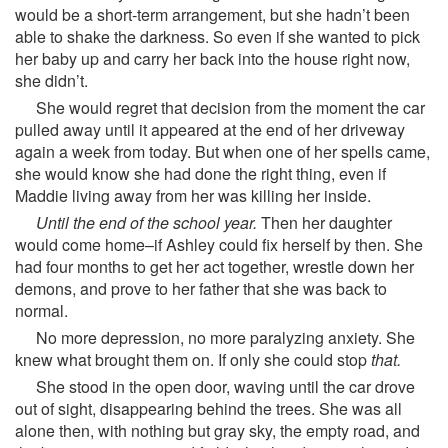
would be a short-term arrangement, but she hadn’t been
able to shake the darkness. So even if she wanted to pick
her baby up and carry her back into the house right now,
she didn’t.
She would regret that decision from the moment the car
pulled away until it appeared at the end of her driveway
again a week from today. But when one of her spells came,
she would know she had done the right thing, even if
Maddie living away from her was killing her inside.
Until the end of the school year.
Then her daughter
would come home–if Ashley could fix herself by then. She
had four months to get her act together, wrestle down her
demons, and prove to her father that she was back to
normal.
No more depression, no more paralyzing anxiety. She
knew what brought them on. If only she could stop
that.
She stood in the open door, waving until the car drove
out of sight, disappearing behind the trees. She was all
alone then, with nothing but gray sky, the empty road, and