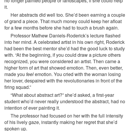
no longer painted people or landscapes, if she could help
it.
Her abstracts did well too. She’d been earning a couple
of grand a piece. That much money could keep her afloat
for a few months before she had to touch a brush again.
Professor Mathew Daniels-Roderick’s lecture flashed
into her mind. A celebrated artist in his own right, Roderick
had been the best mentor she’d had the good luck to study
with. “At the beginning, if you could draw a picture others
recognized, you were considered an artist. Then came a
higher form of art that showed emotion. Then, even better,
made you
feel
emotion. You cried with the woman losing
her lover, despaired with the revolutionaries in front of the
firing squad.”
“What about abstract art?” she’d asked, a first-year
student who’d never really understood the abstract, had no
intention of ever painting it.
The professor had focused on her with the full intensity
of his lively gaze, instantly making her regret that she’d
spoken up.