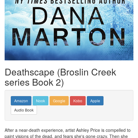
Deathscape (Broslin Creek
series Book 2)
Amazon
Nook
Google
Kobo
Apple
Audio Book
After a near-death experience, artist Ashley Price is compelled to
paint visions of the dead, and fears she's gone crazy. Then she