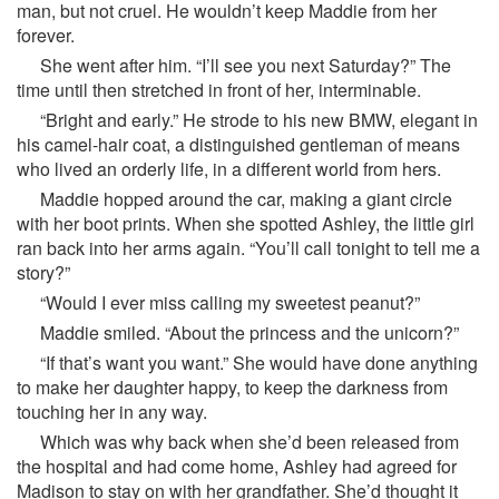
man, but not cruel. He wouldn’t keep Maddie from her
forever.
She went after him. “I’ll see you next Saturday?” The
time until then stretched in front of her, interminable.
“Bright and early.” He strode to his new BMW, elegant in
his camel-hair coat, a distinguished gentleman of means
who lived an orderly life, in a different world from hers.
Maddie hopped around the car, making a giant circle
with her boot prints. When she spotted Ashley, the little girl
ran back into her arms again. “You’ll call tonight to tell me a
story?”
“Would I ever miss calling my sweetest peanut?”
Maddie smiled. “About the princess and the unicorn?”
“If that’s want you want.” She would have done anything
to make her daughter happy, to keep the darkness from
touching her in any way.
Which was why back when she’d been released from
the hospital and had come home, Ashley had agreed for
Madison to stay on with her grandfather. She’d thought it