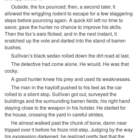
Outside, the fox pounced; then, a second later, it
allowed the wriggling rodent to escape for a few staggering
steps before pouncing again. A quick kill left no time to
savor, gave the hunter no chance to improve his skills.
Then the fox’s ears flicked, and in the next instant, it
snatched up the vole and darted into the stand of barren
bushes.
Sullivan’s black sedan rolled down the dirt road at last.
The detective had come alone. He would. He was that
cocky.
A good hunter knew his prey and used its weaknesses.
The man in the hayloft pushed to his feet as the car
rolled to a silent stop. Sullivan got out, surveyed the
buildings and the surrounding barren fields, his right hand
staying close to the weapon in his holster. He started for
the house, crossing the yard in careful strides.
He almost walked past the chunk of bone, damn near
tripped over it before he froze mid-step. Judging by the way
his expression darkened, he realized pretty fast that the