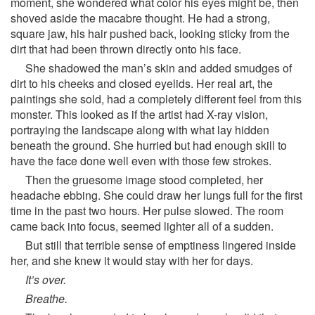
moment, she wondered what color his eyes might be, then
shoved aside the macabre thought. He had a strong,
square jaw, his hair pushed back, looking sticky from the
dirt that had been thrown directly onto his face.
She shadowed the man’s skin and added smudges of
dirt to his cheeks and closed eyelids. Her real art, the
paintings she sold, had a completely different feel from this
monster. This looked as if the artist had X-ray vision,
portraying the landscape along with what lay hidden
beneath the ground. She hurried but had enough skill to
have the face done well even with those few strokes.
Then the gruesome image stood completed, her
headache ebbing. She could draw her lungs full for the first
time in the past two hours. Her pulse slowed. The room
came back into focus, seemed lighter all of a sudden.
But still that terrible sense of emptiness lingered inside
her, and she knew it would stay with her for days.
It’s over.
Breathe.