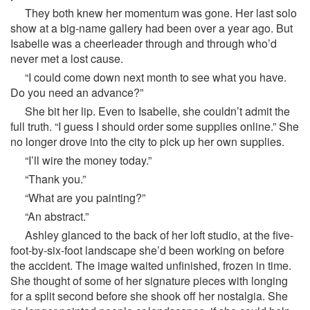
They both knew her momentum was gone. Her last solo
show at a big-name gallery had been over a year ago. But
Isabelle was a cheerleader through and through who’d
never met a lost cause.
“I could come down next month to see what you have.
Do you need an advance?”
She bit her lip. Even to Isabelle, she couldn’t admit the
full truth. “I guess I should order some supplies online.” She
no longer drove into the city to pick up her own supplies.
“I’ll wire the money today.”
“Thank you.”
“What are you painting?”
“An abstract.”
Ashley glanced to the back of her loft studio, at the five-
foot-by-six-foot landscape she’d been working on before
the accident. The image waited unfinished, frozen in time.
She thought of some of her signature pieces with longing
for a split second before she shook off her nostalgia. She