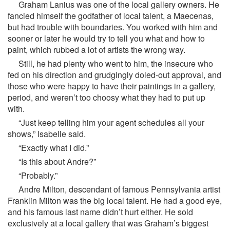
Graham Lanius was one of the local gallery owners. He
fancied himself the godfather of local talent, a Maecenas,
but had trouble with boundaries. You worked with him and
sooner or later he would try to tell you what and how to
paint, which rubbed a lot of artists the wrong way.
Still, he had plenty who went to him, the insecure who
fed on his direction and grudgingly doled-out approval, and
those who were happy to have their paintings in a gallery,
period, and weren’t too choosy what they had to put up
with.
“Just keep telling him your agent schedules all your
shows,” Isabelle said.
“Exactly what I did.”
“Is this about Andre?”
“Probably.”
Andre Milton, descendant of famous Pennsylvania artist
Franklin Milton was the big local talent. He had a good eye,
and his famous last name didn’t hurt either. He sold
exclusively at a local gallery that was Graham’s biggest