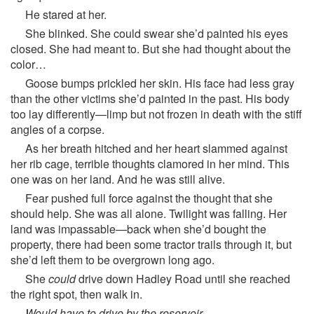
He stared at her.
She blinked. She could swear she’d painted his eyes
closed. She had meant to. But she had thought about the
color…
Goose bumps prickled her skin. His face had less gray
than the other victims she’d painted in the past. His body
too lay differently—limp but not frozen in death with the stiff
angles of a corpse.
As her breath hitched and her heart slammed against
her rib cage, terrible thoughts clamored in her mind. This
one was on her land. And he was still alive.
Fear pushed full force against the thought that she
should help. She was all alone. Twilight was falling. Her
land was impassable—back when she’d bought the
property, there had been some tractor trails through it, but
she’d left them to be overgrown long ago.
She
could
drive down Hadley Road until she reached
the right spot, then walk in.
Would have to drive by the reservoir.