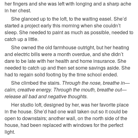
her fingers and she was left with longing and a sharp ache
in her chest.
She glanced up to the loft, to the waiting easel. She’d
started a project early this morning when she couldn’t
sleep. She needed to paint as much as possible, needed to
catch up a little.
She owned the old farmhouse outright, but her heating
and electric bills were a month overdue, and she didn’t
dare to be late with her health and home insurance. She
needed to catch up and then set some savings aside. She
had to regain solid footing by the time school ended.
She climbed the stairs.
Through the nose, breathe in—
calm, creative energy. Through the mouth, breathe out—
release all bad and negative thoughts.
Her studio loft, designed by her, was her favorite place
in the house. She’d had one wall taken out so it could be
open to downstairs; another wall, on the north side of the
house, had been replaced with windows for the perfect
light.