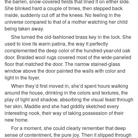
the barren, snow-covered fields that lined it on either side.
She blinked hard a couple of times, then stepped back
inside, suddenly cut off at the knees. No feeling in the
universe compared to that of a mother watching her child
being taken away.
She turned the old-fashioned brass key in the lock. She
used to love its warm patina, the way it perfectly
complemented the deep color of the hundred-year-old oak
door. Braided wool rugs covered most of the wide-paneled
floor that matched the door. The narrow stained-glass
window above the door painted the walls with color and
light in the foyer.
When they’d first moved in, she’d spent hours walking
around the house, drinking in the colors and textures, the
play of light and shadow, absorbing the visual feast through
her skin. Maddie and she had giddily sketched every
interesting nook, their way of taking possession of their
new home.
For a moment, she could clearly remember that deep
sense of contentment, the pure joy. Then it slipped through