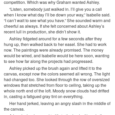
competition. Which was why Graham wanted Ashley.
“Listen, somebody just walked in. I’ll give you a call
when I know what day I’ll be down your way,” Isabelle said.
“I can’t wait to see what you have.” She sounded warm and
cheerful as always. If she felt concerned about Ashley’s
recent lull in production, she didn’t show it.
Ashley fidgeted around for a few seconds after they
hung up, then walked back to her easel. She had to work
now. The paintings were already promised. The money
would be wired, and Isabelle would be here soon, wanting
to see how far along the projects had progressed.
Ashley picked up the brush again and lifted it to the
canvas, except now the colors seemed all wrong. The light
had changed too. She looked through the row of oversized
windows that stretched from floor to ceiling, taking up the
whole north end of the loft. Moody snow clouds had drifted
in, casting a fatigued gray tint on everything.
Her hand jerked, leaving an angry slash in the middle of
the canvas.